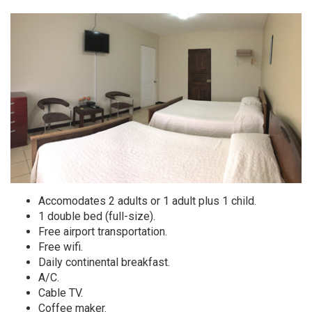
Accomodates 2 adults or 1 adult plus 1 child.
1 double bed (full-size).
Free airport transportation.
Free wifi.
Daily continental breakfast.
A/C.
Cable TV.
Coffee maker.