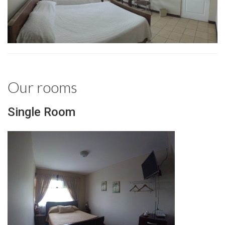
Our rooms
Single Room