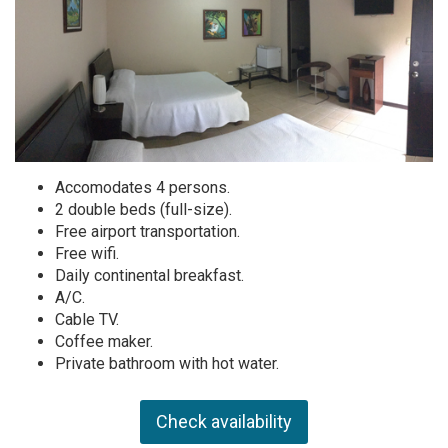
Accomodates 4 persons.
2 double beds (full-size).
Free airport transportation.
Free wifi.
Daily continental breakfast.
A/C.
Cable TV.
Coffee maker.
Private bathroom with hot water.
Check availability