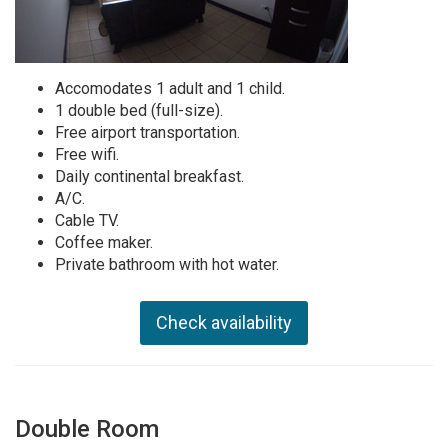
Accomodates 1 adult and 1 child.
1 double bed (full-size).
Free airport transportation.
Free wifi.
Daily continental breakfast.
A/C.
Cable TV.
Coffee maker.
Private bathroom with hot water.
Check availability
Double Room