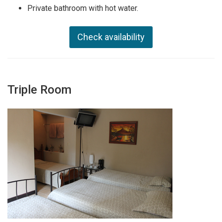
Private bathroom with hot water.
Check availability
Triple Room