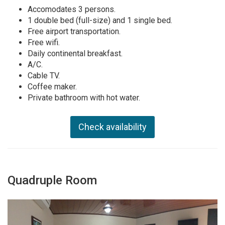
Accomodates 3 persons.
1 double bed (full-size) and 1 single bed.
Free airport transportation.
Free wifi.
Daily continental breakfast.
A/C.
Cable TV.
Coffee maker.
Private bathroom with hot water.
Check availability
Quadruple Room