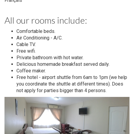
Français
All our rooms include:
Comfortable beds.
Air Conditioning - A/C.
Cable TV.
Free wifi.
Private bathroom with hot water.
Delicious homemade breakfast served daily.
Coffee maker.
Free hotel - airport shuttle from 6am to 1pm (we help
you coordinate the shuttle at different times). Does
not apply for parties bigger than 4 persons.