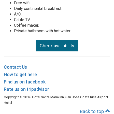
Free wifi.
Daily continental breakfast.
A/C.
Cable TV.
Coffee maker.
Private bathroom with hot water.
Check availability
Contact Us
How to get here
Find us on facebook
Rate us on tripadvisor
Copyright © 2016 Hotel Santa María Inn, San José Costa Rica Airport
Hotel
Back to top