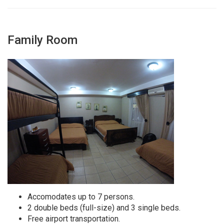
Family Room
Accomodates up to 7 persons.
2 double beds (full-size) and 3 single beds.
Free airport transportation.