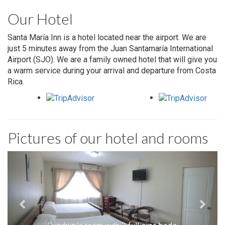
Our Hotel
Santa María Inn is a hotel located near the airport. We are
just 5 minutes away from the Juan Santamaría International
Airport (SJO). We are a family owned hotel that will give you
a warm service during your arrival and departure from Costa
Rica.
Pictures of our hotel and rooms
Previous
Next